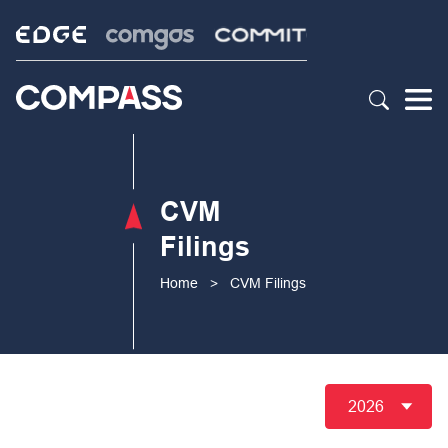
CVM
Filings
Home
>
CVM Filings