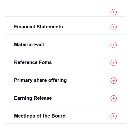
Financial Statements
Material Fact
Reference Foms
Primary share offering
Earning Release
Meetings of the Board