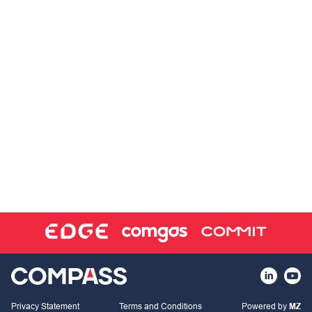
Privacy Statement
Terms and Conditions
Powered by
MZ