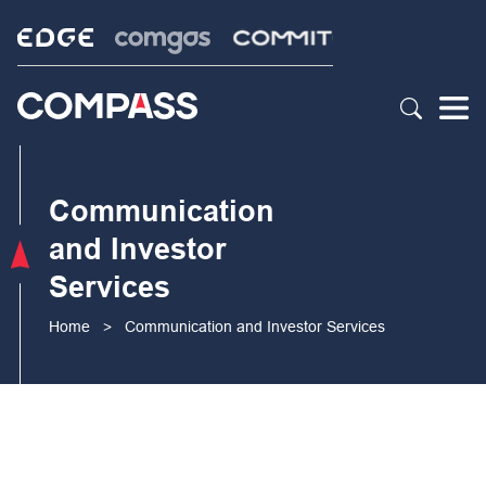
Communication
and Investor
Services
Home
>
Communication and Investor Services