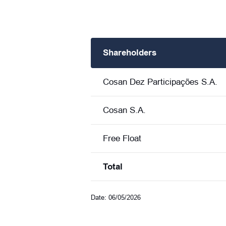
Shareholders
Cosan Dez Participações S.A.
Cosan S.A.
Free Float
Total
Date: 06/05/2026