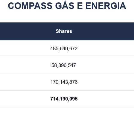
COMPASS GÁS E ENERGIA
Shares
485,649,672
58,396,547
170,143,876
714,190,095