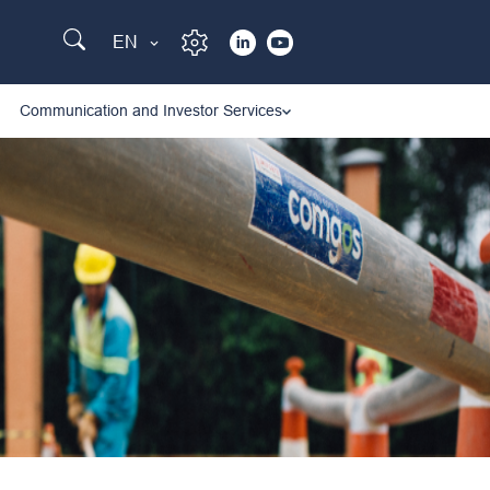
EN
Communication and Investor Services