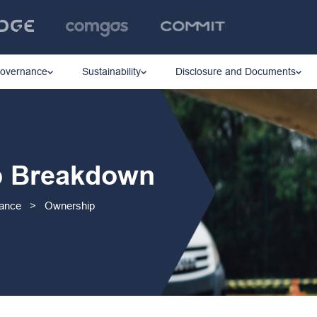
Governance
Sustainability
Disclosure and Documents
p Breakdown
nance
>
Ownership