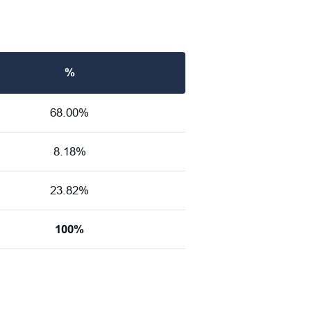
%
68.00%
8.18%
23.82%
100%