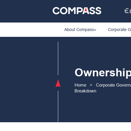
About Compass
Corporate 
Ownershi
Home
>
Corporate Gover
Breakdown